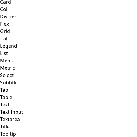
Card
Col
Divider
Flex
Grid
Italic
Legend
List
Menu
Metric
Select
Subtitle
Tab
Table
Text
Text Input
Textarea
Title
Tooltip