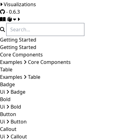
Visualizations
- 0.6.3
Getting Started
Getting Started
Core Components
Examples
Core Components
Table
Examples
Table
Badge
Ui
Badge
Bold
Ui
Bold
Button
Ui
Button
Callout
Ui
Callout