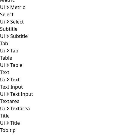
Metric
Ui
Metric
Select
Ui
Select
Subtitle
Ui
Subtitle
Tab
Ui
Tab
Table
Ui
Table
Text
Ui
Text
Text Input
Ui
Text Input
Textarea
Ui
Textarea
Title
Ui
Title
Tooltip