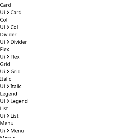
Card
Ui
Card
Col
Ui
Col
Divider
Ui
Divider
Flex
Ui
Flex
Grid
Ui
Grid
Italic
Ui
Italic
Legend
Ui
Legend
List
Ui
List
Menu
Ui
Menu