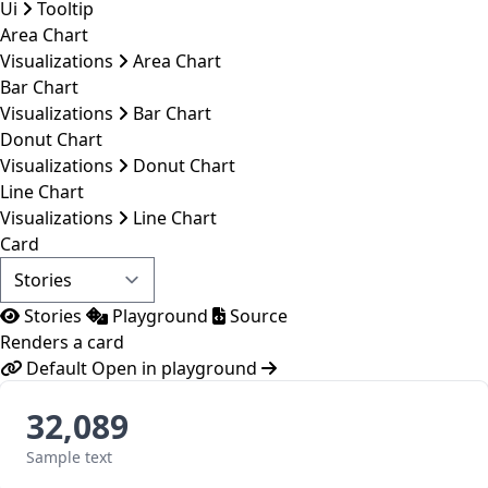
Ui
Tooltip
Area Chart
Visualizations
Area Chart
Bar Chart
Visualizations
Bar Chart
Donut Chart
Visualizations
Donut Chart
Line Chart
Visualizations
Line Chart
Card
Stories
Playground
Source
Renders a card
Default
Open in playground
32,089
Sample text