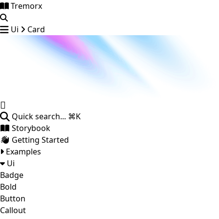
Tremorx
Ui
Card
Quick search...
⌘K
Storybook
Getting Started
Examples
Ui
Badge
Bold
Button
Callout