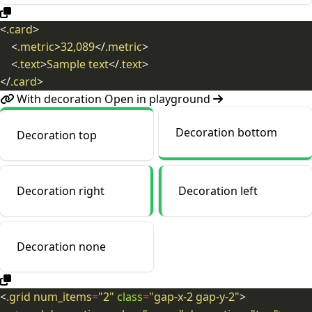
<
.card
>
<
.metric
>
32,089
</
.metric
>
<
.text
>
Sample text
</
.text
>
</
.card
>
With decoration
Open in playground
Decoration bottom
Decoration top
Decoration right
Decoration left
Decoration none
<
.grid
num_items
=
"2"
class
=
"gap-x-2
gap-y-2"
>