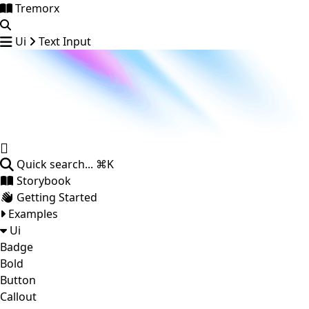
Tremorx
Ui
Text Input
Quick search...
⌘K
Storybook
Getting Started
Examples
Ui
Badge
Bold
Button
Callout