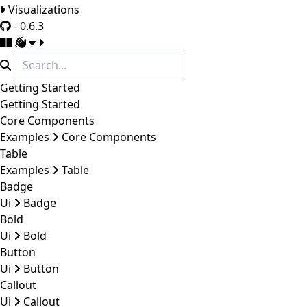
Visualizations
- 0.6.3
Getting Started
Getting Started
Core Components
Examples
Core Components
Table
Examples
Table
Badge
Ui
Badge
Bold
Ui
Bold
Button
Ui
Button
Callout
Ui
Callout