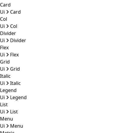
Card
Ui
Card
Col
Ui
Col
Divider
Ui
Divider
Flex
Ui
Flex
Grid
Ui
Grid
Italic
Ui
Italic
Legend
Ui
Legend
List
Ui
List
Menu
Ui
Menu