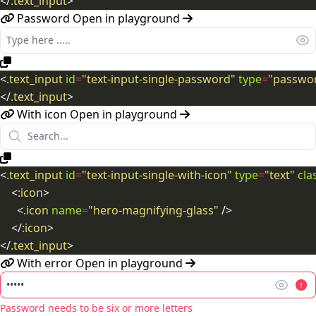
</
.text_input
>
Password
Open in playground
<
.text_input
id
=
"text-input-single-password"
type
=
"passwo
</
.text_input
>
With icon
Open in playground
<
.text_input
id
=
"text-input-single-with-icon"
type
=
"text"
cla
<
:icon
>
<
.icon
name
=
"hero-magnifying-glass"
/>
</
:icon
>
</
.text_input
>
With error
Open in playground
Password needs to be six or more letters