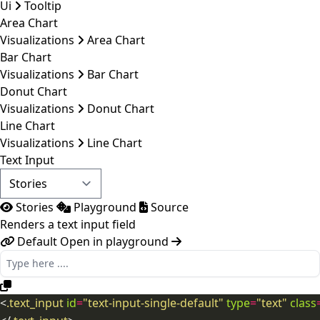
Ui
Tooltip
Area Chart
Visualizations
Area Chart
Bar Chart
Visualizations
Bar Chart
Donut Chart
Visualizations
Donut Chart
Line Chart
Visualizations
Line Chart
Text Input
Stories
Playground
Source
Renders a text input field
Default
Open in playground
<
.text_input
id
=
"text-input-single-default"
type
=
"text"
class