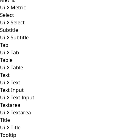
Metric
Ui
Metric
Select
Ui
Select
Subtitle
Ui
Subtitle
Tab
Ui
Tab
Table
Ui
Table
Text
Ui
Text
Text Input
Ui
Text Input
Textarea
Ui
Textarea
Title
Ui
Title
Tooltip