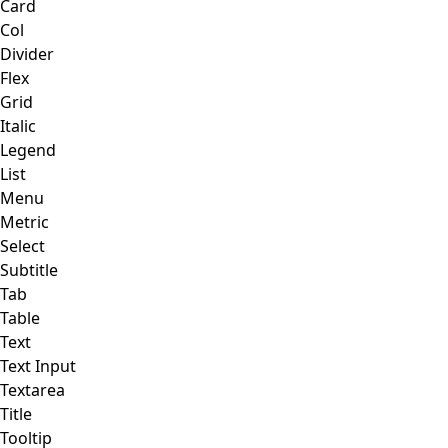
Card
Col
Divider
Flex
Grid
Italic
Legend
List
Menu
Metric
Select
Subtitle
Tab
Table
Text
Text Input
Textarea
Title
Tooltip