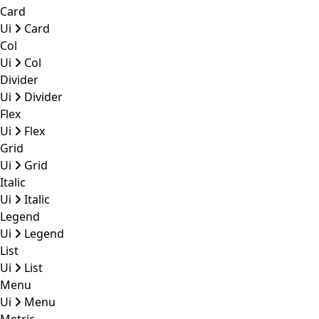
Card
Ui
Card
Col
Ui
Col
Divider
Ui
Divider
Flex
Ui
Flex
Grid
Ui
Grid
Italic
Ui
Italic
Legend
Ui
Legend
List
Ui
List
Menu
Ui
Menu