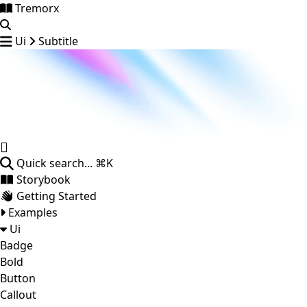
Tremorx
Ui
Subtitle
Quick search...
⌘K
Storybook
Getting Started
Examples
Ui
Badge
Bold
Button
Callout