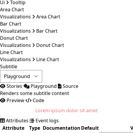
Ui
Tooltip
Area Chart
Visualizations
Area Chart
Bar Chart
Visualizations
Bar Chart
Donut Chart
Visualizations
Donut Chart
Line Chart
Visualizations
Line Chart
Subtitle
Stories
Playground
Source
Renders some subtitle content
Preview
Code
Lorem ipsum dolor sit amet
Attributes
Event logs
Attribute
Type
Documentation
Default
V