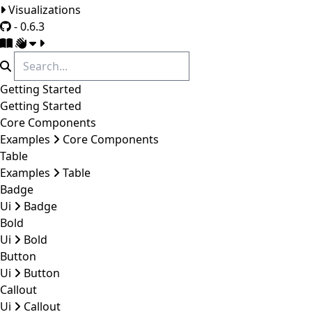
Visualizations
- 0.6.3
Getting Started
Getting Started
Core Components
Examples
Core Components
Table
Examples
Table
Badge
Ui
Badge
Bold
Ui
Bold
Button
Ui
Button
Callout
Ui
Callout