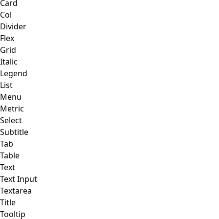
Card
Col
Divider
Flex
Grid
Italic
Legend
List
Menu
Metric
Select
Subtitle
Tab
Table
Text
Text Input
Textarea
Title
Tooltip