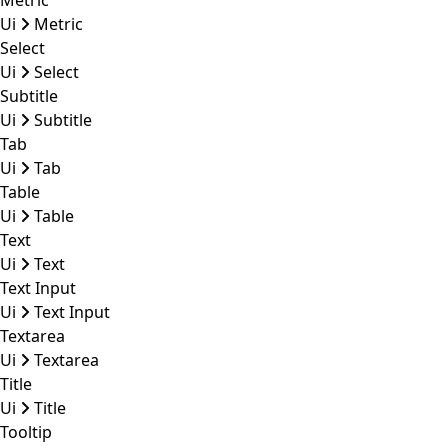
Metric
Ui
Metric
Select
Ui
Select
Subtitle
Ui
Subtitle
Tab
Ui
Tab
Table
Ui
Table
Text
Ui
Text
Text Input
Ui
Text Input
Textarea
Ui
Textarea
Title
Ui
Title
Tooltip