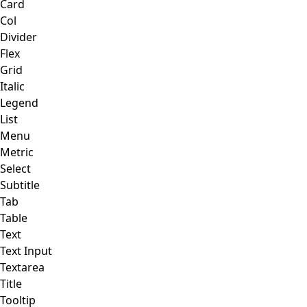
Card
Col
Divider
Flex
Grid
Italic
Legend
List
Menu
Metric
Select
Subtitle
Tab
Table
Text
Text Input
Textarea
Title
Tooltip