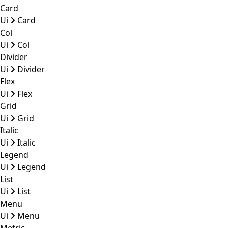
Card
Ui
Card
Col
Ui
Col
Divider
Ui
Divider
Flex
Ui
Flex
Grid
Ui
Grid
Italic
Ui
Italic
Legend
Ui
Legend
List
Ui
List
Menu
Ui
Menu