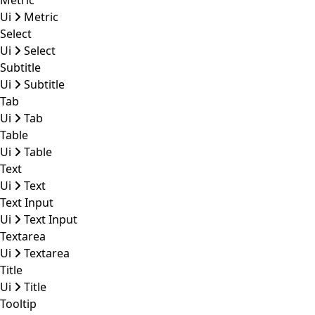
Metric
Ui
Metric
Select
Ui
Select
Subtitle
Ui
Subtitle
Tab
Ui
Tab
Table
Ui
Table
Text
Ui
Text
Text Input
Ui
Text Input
Textarea
Ui
Textarea
Title
Ui
Title
Tooltip