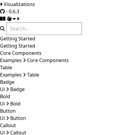
Visualizations
- 0.6.3
Getting Started
Getting Started
Core Components
Examples
Core Components
Table
Examples
Table
Badge
Ui
Badge
Bold
Ui
Bold
Button
Ui
Button
Callout
Ui
Callout