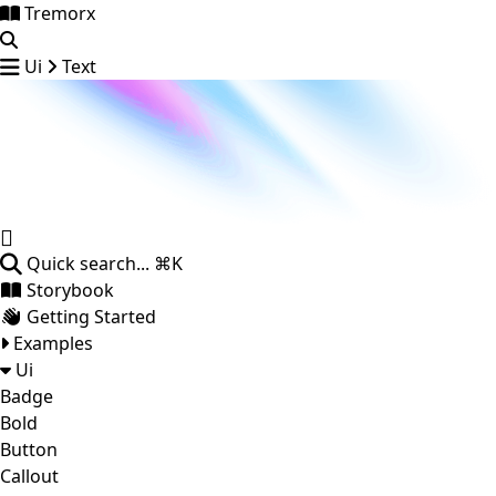
Tremorx
Ui
Text
Quick search...
⌘K
Storybook
Getting Started
Examples
Ui
Badge
Bold
Button
Callout