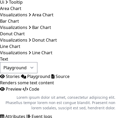
Ui
Tooltip
Area Chart
Visualizations
Area Chart
Bar Chart
Visualizations
Bar Chart
Donut Chart
Visualizations
Donut Chart
Line Chart
Visualizations
Line Chart
Text
Stories
Playground
Source
Renders some text content
Preview
Code
Lorem ipsum dolor sit amet, consectetur adipiscing elit.
Phasellus tempor lorem non est congue blandit. Praesent non
lorem sodales, suscipit est sed, hendrerit dolor.
Attributes
Event logs